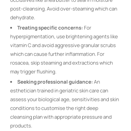
post-cleansing. Avoid over-steaming which can
dehydrate.
Treating specific concerns:
For
hyperpigmentation, use brightening agents like
vitamin C and avoid aggressive granular scrubs
which can cause further inflammation. For
rosacea, skip steaming and extractions which
may trigger flushing.
Seeking professional guidance:
An
esthetician trained in geriatric skin care can
assess your biological age, sensitivities and skin
conditions to customise the right deep
cleansing plan with appropriate pressure and
products.