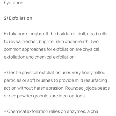
hydration.
2/ Exfoliation
Exfoliation sloughs off the buildup of dull, dead cells
to reveal fresher, brighter skin underneath. Two
common approaches for exfoliation are physical
exfoliation and chemical exfoliation:
+ Gentle physical exfoliation uses very finely milled
particles or soft brushes to provide mild resurfacing
action without harsh abrasion. Rounded jojoba beads
or rice powder granules are ideal options.
+ Chemical exfoliation relies on enzymes, alpha