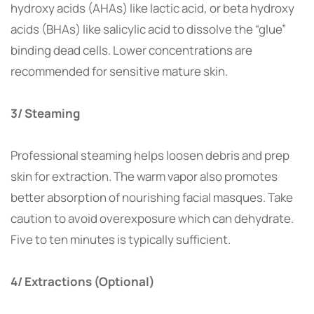
hydroxy acids (AHAs) like lactic acid, or beta hydroxy
acids (BHAs) like salicylic acid to dissolve the “glue”
binding dead cells. Lower concentrations are
recommended for sensitive mature skin.
3/ Steaming
Professional steaming helps loosen debris and prep
skin for extraction. The warm vapor also promotes
better absorption of nourishing facial masques. Take
caution to avoid overexposure which can dehydrate.
Five to ten minutes is typically sufficient.
4/ Extractions (Optional)