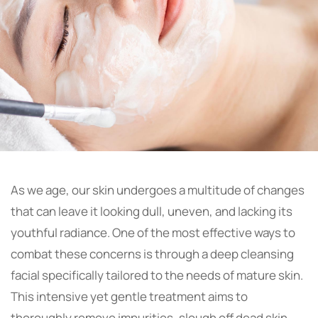
As we age, our skin undergoes a multitude of changes
that can leave it looking dull, uneven, and lacking its
youthful radiance. One of the most effective ways to
combat these concerns is through a deep cleansing
facial specifically tailored to the needs of mature skin.
This intensive yet gentle treatment aims to
thoroughly remove impurities, slough off dead skin