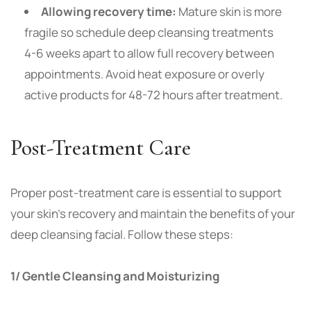
Allowing recovery time:
Mature skin is more
fragile so schedule deep cleansing treatments
4-6 weeks apart to allow full recovery between
appointments. Avoid heat exposure or overly
active products for 48-72 hours after treatment.
Post-Treatment Care
Proper post-treatment care is essential to support
your skin’s recovery and maintain the benefits of your
deep cleansing facial. Follow these steps:
1/ Gentle Cleansing and Moisturizing