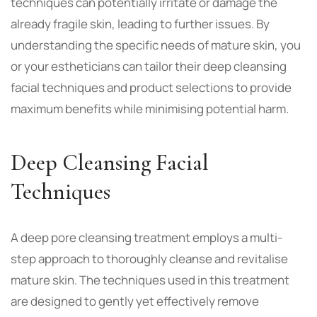
techniques can potentially irritate or damage the
already fragile skin, leading to further issues. By
understanding the specific needs of mature skin, you
or your estheticians can tailor their deep cleansing
facial techniques and product selections to provide
maximum benefits while minimising potential harm.
Deep Cleansing Facial
Techniques
A
deep pore cleansing treatment
employs a multi-
step approach to thoroughly cleanse and revitalise
mature skin. The techniques used in this treatment
are designed to gently yet effectively remove