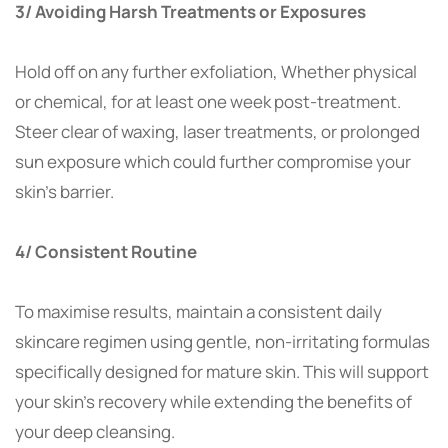
3/ Avoiding Harsh Treatments or Exposures
Hold off on any further exfoliation, Whether physical
or chemical, for at least one week post-treatment.
Steer clear of waxing, laser treatments, or prolonged
sun exposure which could further compromise your
skin’s barrier.
4/ Consistent Routine
To maximise results, maintain a consistent daily
skincare regimen using gentle, non-irritating formulas
specifically designed for mature skin. This will support
your skin’s recovery while extending the benefits of
your deep cleansing.