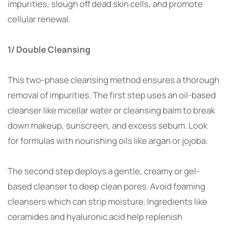
impurities, slough off dead skin cells, and promote
cellular renewal.
1/ Double Cleansing
This two-phase cleansing method ensures a thorough
removal of impurities. The first step uses an oil-based
cleanser like micellar water or cleansing balm to break
down makeup, sunscreen, and excess sebum. Look
for formulas with nourishing oils like argan or jojoba.
The second step deploys a gentle, creamy or gel-
based cleanser to deep clean pores. Avoid foaming
cleansers which can strip moisture. Ingredients like
ceramides and hyaluronic acid help replenish