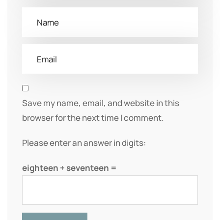
Save my name, email, and website in this
browser for the next time I comment.
Please enter an answer in digits:
eighteen + seventeen =