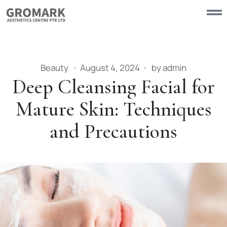
Beauty
August 4, 2024
by
admin
Deep Cleansing Facial for
Mature Skin: Techniques
and Precautions