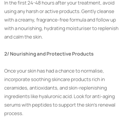
In the first 24-48 hours after your treatment, avoid
using any harsh or active products. Gently cleanse
with a creamy, fragrance-free formula and follow up
with a nourishing, hydrating moisturiser to replenish
and calm the skin.
2/ Nourishing and Protective Products
Once your skin has had a chance to normalise,
incorporate soothing skincare products rich in
ceramides, antioxidants, and skin-replenishing
ingredients like hyaluronic acid. Look for anti-aging
serums with peptides to support the skin’s renewal
process.