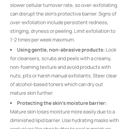
slower cellular turnover rate, so over-exfoliating
can disrupt the skin’s protective barrier. Signs of
over-exfoliation include persistent redness,
stinging, dryness or peeling. Limit exfoliation to
1-2 times per week maximum.
Using gentle, non-abrasive products:
Look
for cleansers, scrubs and peels with a creamy,
non-foaming texture and avoid products with
nuts, pits or harsh manual exfoliants. Steer clear
of alcohol-based toners which can dry out
mature skin further.
Protecting the skin’s moisture barrier:
Mature skin loses moisture more easily due to a
diminished lipid barrier. Use hydrating masks with
occlusives like shea butter to seal in moisture