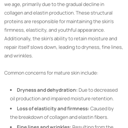
we age, primarily due to the gradual decline in
collagen and elastin production. These structural
proteins are responsible for maintaining the skin’s
firmness, elasticity, and youthful appearance.
Additionally, the skin’s ability to retain moisture and
repair itself slows down, leading to dryness, fine lines,
and wrinkles.
Common concerns for mature skin include:
Dryness and dehydration:
Due to decreased
oil production and impaired moisture retention.
Loss of elasticity and firmness:
Caused by
the breakdown of collagen and elastin fibers.
Fine lines and wrinkles:
Resulting from the