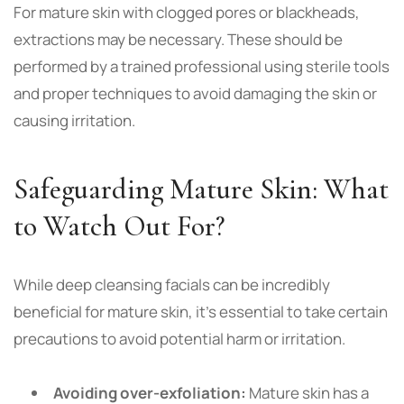
For mature skin with clogged pores or blackheads,
extractions may be necessary. These should be
performed by a trained professional using sterile tools
and proper techniques to avoid damaging the skin or
causing irritation.
Safeguarding Mature Skin: What
to Watch Out For?
While deep cleansing facials can be incredibly
beneficial for mature skin, it’s essential to take certain
precautions to avoid potential harm or irritation.
Avoiding over-exfoliation:
Mature skin has a