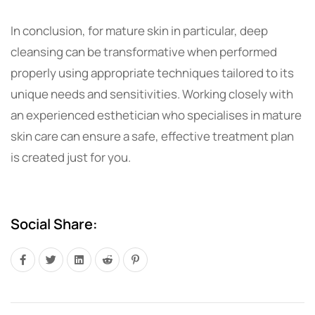
In conclusion, for mature skin in particular, deep
cleansing can be transformative when performed
properly using appropriate techniques tailored to its
unique needs and sensitivities. Working closely with
an experienced esthetician who specialises in mature
skin care can ensure a safe, effective treatment plan
is created just for you.
Social Share: