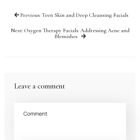
Previous: Teen Skin and Deep Cleansing Facials
Next: Oxygen Therapy Facials: Addressing Acne and
Blemishes
Leave a comment