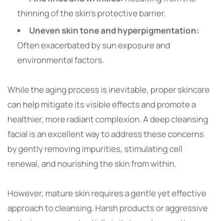
thinning of the skin’s protective barrier.
Uneven skin tone and hyperpigmentation:
Often exacerbated by sun exposure and
environmental factors.
While the aging process is inevitable, proper skincare
can help mitigate its visible effects and promote a
healthier, more radiant complexion. A deep cleansing
facial is an excellent way to address these concerns
by gently removing impurities, stimulating cell
renewal, and nourishing the skin from within.
However, mature skin requires a gentle yet effective
approach to cleansing. Harsh products or aggressive