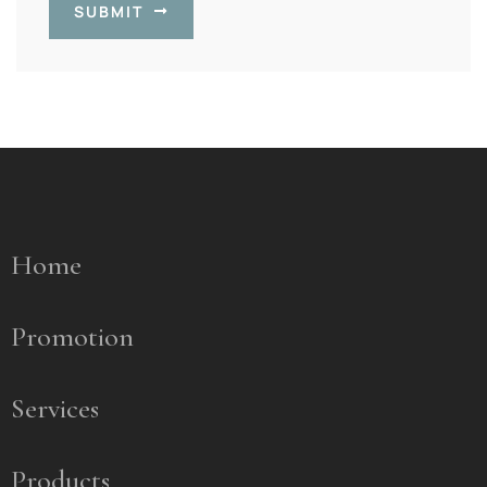
SUBMIT
Home
Promotion
Services
Products