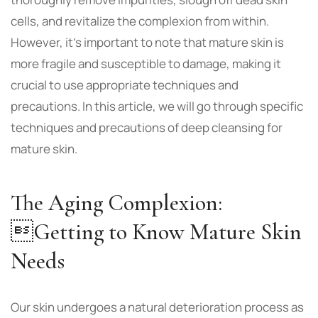
cells, and revitalize the complexion from within.
However, it’s important to note that mature skin is
more fragile and susceptible to damage, making it
crucial to use appropriate techniques and
precautions. In this article, we will go through specific
techniques and precautions of deep cleansing for
mature skin.
The Aging Complexion:
Getting to Know Mature Skin
Needs
Our skin undergoes a natural deterioration process as