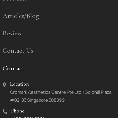
Articles/Blog
Review
Contact Us
Contact
Location
Gromark Aesthetics Centre Pte Ltd 1 Goldhill Plaza
#02-03 Singapore 308899
Phone