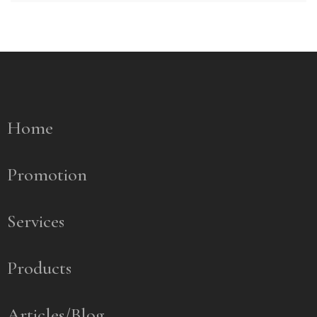
Home
Promotion
Services
Products
Articles/Blog