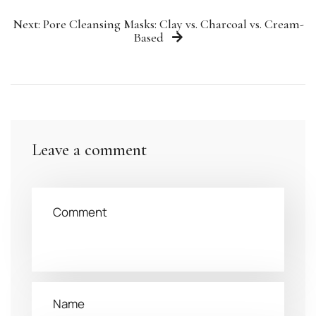
Next: Pore Cleansing Masks: Clay vs. Charcoal vs. Cream-
Based
Leave a comment