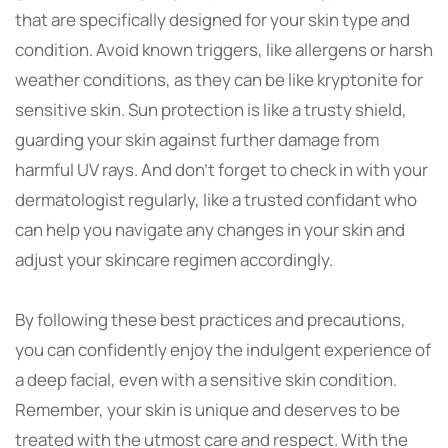
that are specifically designed for your skin type and
condition. Avoid known triggers, like allergens or harsh
weather conditions, as they can be like kryptonite for
sensitive skin. Sun protection is like a trusty shield,
guarding your skin against further damage from
harmful UV rays. And don’t forget to check in with your
dermatologist regularly, like a trusted confidant who
can help you navigate any changes in your skin and
adjust your skincare regimen accordingly.
By following these best practices and precautions,
you can confidently enjoy the indulgent experience of
a deep facial, even with a sensitive skin condition.
Remember, your skin is unique and deserves to be
treated with the utmost care and respect. With the