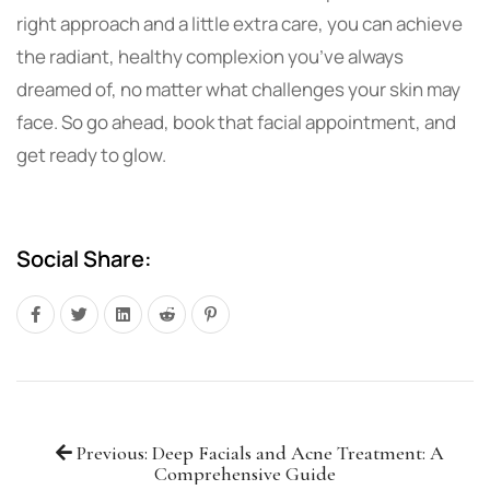
right approach and a little extra care, you can achieve
the radiant, healthy complexion you’ve always
dreamed of, no matter what challenges your skin may
face. So go ahead, book that facial appointment, and
get ready to glow.
Social Share:
Previous: Deep Facials and Acne Treatment: A
Comprehensive Guide