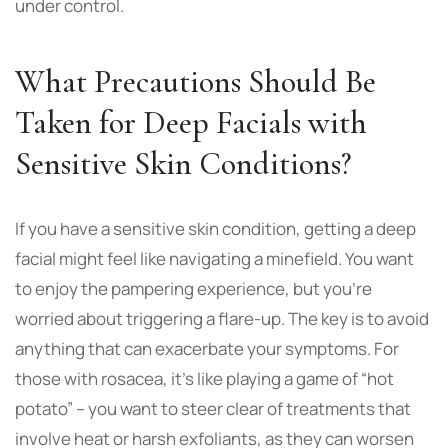
under control.
What Precautions Should Be
Taken for Deep Facials with
Sensitive Skin Conditions?
If you have a sensitive skin condition,
getting a deep
facial
might feel like navigating a minefield. You want
to enjoy the pampering experience, but you’re
worried about triggering a flare-up. The key is to avoid
anything that can exacerbate your symptoms. For
those with rosacea, it’s like playing a game of “hot
potato” – you want to steer clear of treatments that
involve heat or harsh exfoliants, as they can worsen