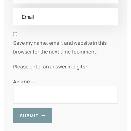
Save my name, email, and website in this
browser for the next time I comment.
Please enter an answer in digits:
4 × one =
SUBMIT