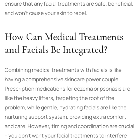
ensure that any facial treatments are safe, beneficial,
and won’t cause your skin to rebel.
How Can Medical Treatments
and Facials Be Integrated?
Combining medical treatments with facials is like
having a comprehensive skincare power couple.
Prescription medications for eczema or psoriasis are
like the heavy lifters, targeting the root of the
problem, while gentle, hydrating facials are like the
nurturing support system, providing extra comfort
and care. However, timing and coordination are crucial
– you don’t want your facial treatments to interfere