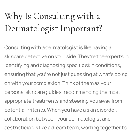
Why Is Consulting with a
Dermatologist Important?
Consulting with a dermatologist is like having a
skincare detective on your side. They’re the experts in
identifying and diagnosing specific skin conditions,
ensuring that you’re not just guessing at what’s going
on with your complexion. Think of them as your
personal skincare guides, recommending the most
appropriate treatments and steering you away from
potential irritants. When you have a skin disorder,
collaboration between your dermatologist and
aesthetician is like a dream team, working together to