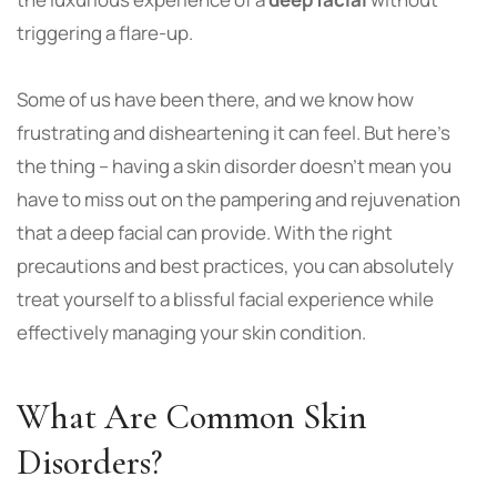
triggering a flare-up.
Some of us have been there, and we know how
frustrating and disheartening it can feel. But here’s
the thing – having a skin disorder doesn’t mean you
have to miss out on the pampering and rejuvenation
that a deep facial can provide. With the right
precautions and best practices, you can absolutely
treat yourself to a blissful facial experience while
effectively managing your skin condition.
What Are Common Skin
Disorders?