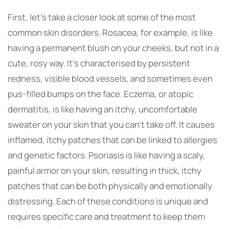
First, let’s take a closer look at some of the most
common skin disorders. Rosacea, for example, is like
having a permanent blush on your cheeks, but not in a
cute, rosy way. It’s characterised by persistent
redness, visible blood vessels, and sometimes even
pus-filled bumps on the face. Eczema, or atopic
dermatitis, is like having an itchy, uncomfortable
sweater on your skin that you can’t take off. It causes
inflamed, itchy patches that can be linked to allergies
and genetic factors. Psoriasis is like having a scaly,
painful armor on your skin, resulting in thick, itchy
patches that can be both physically and emotionally
distressing. Each of these conditions is unique and
requires specific care and treatment to keep them