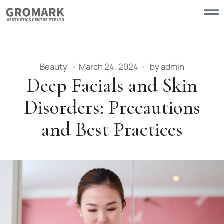
Beauty
March 24, 2024
by
admin
Deep Facials and Skin
Disorders: Precautions
and Best Practices