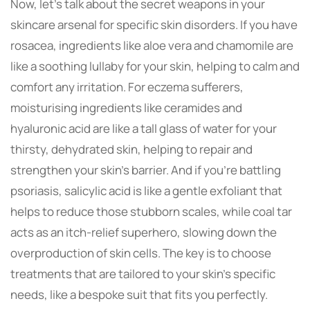
Now, let’s talk about the secret weapons in your
skincare arsenal for specific skin disorders. If you have
rosacea, ingredients like aloe vera and chamomile are
like a soothing lullaby for your skin, helping to calm and
comfort any irritation. For eczema sufferers,
moisturising ingredients like ceramides and
hyaluronic acid are like a tall glass of water for your
thirsty, dehydrated skin, helping to repair and
strengthen your skin’s barrier. And if you’re battling
psoriasis, salicylic acid is like a gentle exfoliant that
helps to reduce those stubborn scales, while coal tar
acts as an itch-relief superhero, slowing down the
overproduction of skin cells. The key is to choose
treatments that are tailored to your skin’s specific
needs, like a bespoke suit that fits you perfectly.