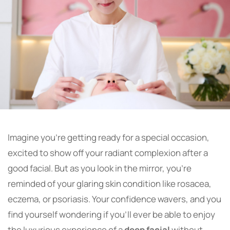
Imagine you’re getting ready for a special occasion,
excited to show off your radiant complexion after a
good facial. But as you look in the mirror, you’re
reminded of your glaring skin condition like rosacea,
eczema, or psoriasis. Your confidence wavers, and you
find yourself wondering if you’ll ever be able to enjoy
the luxurious experience of a
deep facial
without