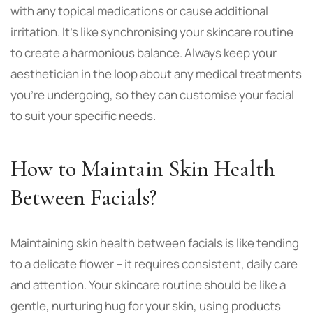
with any topical medications or cause additional
irritation. It’s like synchronising your skincare routine
to create a harmonious balance. Always keep your
aesthetician in the loop about any medical treatments
you’re undergoing, so they can customise your facial
to suit your specific needs.
How to Maintain Skin Health
Between Facials?
Maintaining skin health between facials is like tending
to a delicate flower – it requires consistent, daily care
and attention. Your skincare routine should be like a
gentle, nurturing hug for your skin, using products