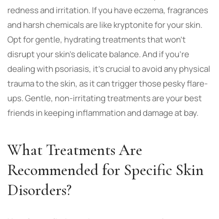
redness and irritation. If you have eczema, fragrances
and harsh chemicals are like kryptonite for your skin.
Opt for gentle, hydrating treatments that won’t
disrupt your skin’s delicate balance. And if you’re
dealing with psoriasis, it’s crucial to avoid any physical
trauma to the skin, as it can trigger those pesky flare-
ups. Gentle, non-irritating treatments are your best
friends in keeping inflammation and damage at bay.
What Treatments Are
Recommended for Specific Skin
Disorders?