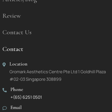
Review
Contact Us
Contact
Location
Gromark Aesthetics Centre Pte Ltd 1 Goldhill Plaza
#02-03 Singapore 308899
Phone
+(65) 6251 0501
Email