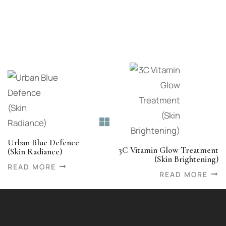
Urban Blue Defence
3C Vitamin Glow Treatment
(Skin Radiance)
(Skin Brightening)
READ MORE
READ MORE