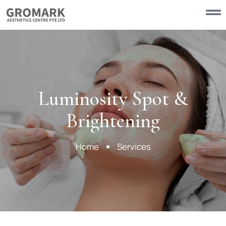
Services
Luminosity Spot &
Brightening
Home
Services