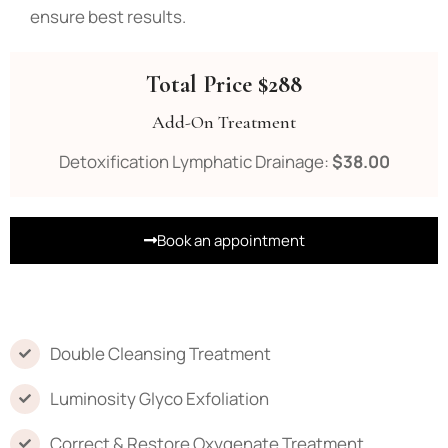
ensure best results.
Total Price $288
Add-On Treatment
Detoxification Lymphatic Drainage:
$38.00
Book an appointment
Double Cleansing Treatment
Luminosity Glyco Exfoliation
Correct & Restore Oxygenate Treatment