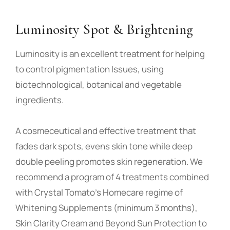
Luminosity Spot & Brightening
Luminosity is an excellent treatment for helping
to control pigmentation Issues, using
biotechnological, botanical and vegetable
ingredients.
A cosmeceutical and effective treatment that
fades dark spots, evens skin tone while deep
double peeling promotes skin regeneration. We
recommend a program of 4 treatments combined
with Crystal Tomato’s Homecare regime of
Whitening Supplements (minimum 3 months),
Skin Clarity Cream and Beyond Sun Protection to