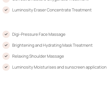
Luminosity Eraser Concentrate Treatment
Digi-Pressure Face Massage
Brightening and Hydrating Mask Treatment
Relaxing Shoulder Massage
Luminosity Moisturises and sunscreen application