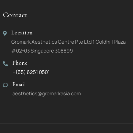
Contact
Location
Gromark Aesthetics Centre Pte Ltd 1 Goldhill Plaza
#02-03 Singapore 308899
Phone
+(65) 6251 0501
Email
aesthetics@gromarkasia.com