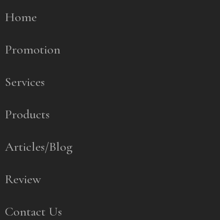
Home
Promotion
Services
Products
Articles/Blog
Review
Contact Us